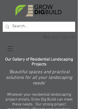
PH:
0427 192 149
Our Gallery of Residential Landscaping
Projects
'Beautiful spaces and practical
solutions for all your landscaping
needs'
Whatever your residential landscaping
project entails, Grow Dig Build can meet
these needs. Our strong project