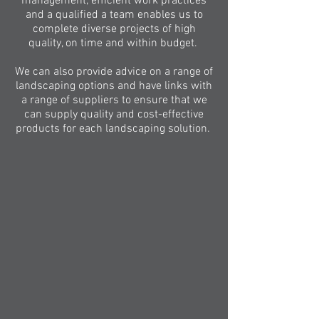
management, efficient work practices
and a qualified a team enables us to
complete diverse projects of high
quality, on time and within budget.
We can also provide advice on a range of
landscaping options and have links with
a range of suppliers to ensure that we
can supply quality and cost-effective
products for each landscaping solution.